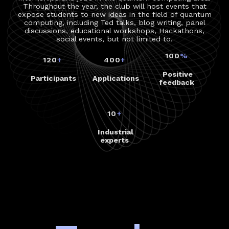
Throughout the year, the club will host events that
expose students to new ideas in the field of quantum
computing, including Ted talks, blog writing, panel
discussions, educational workshops, Hackathons,
social events, but not limited to.
100
%
120
+
400
+
Positive
Participants
Applications
feedback
10
+
Industrial
experts