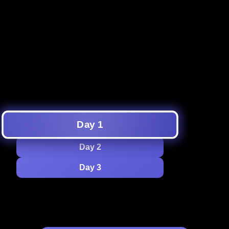
to
Get ready for a night of fun with
an epic lineup of games and
1 AM
activities—unleash your inner
goofball, and make unforgettable
memories!
Day 1
Day 2
Day 3