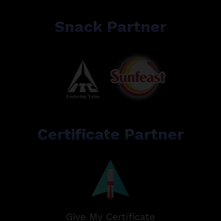
Snack Partner
Certificate Partner
Give My Certificate