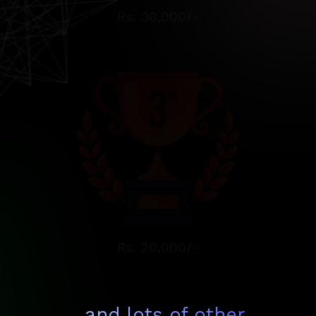
Rs. 20,000/-
...and lots of other