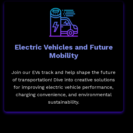
Electric Vehicles and Future
Mobility
Join our EVs track and help shape the future
of transportation! Dive into creative solutions
for improving electric vehicle performance,
charging convenience, and environmental
sustainability.