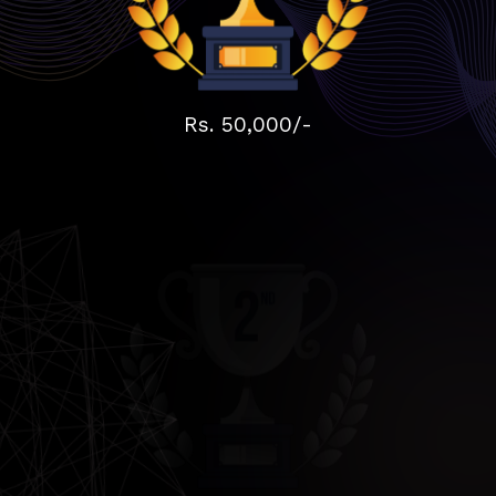
Rs. 50,000/-
Rs. 30,000/-