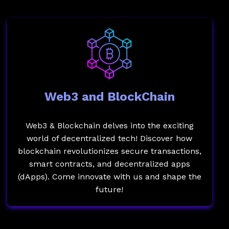
Web3 and BlockChain
Web3 & Blockchain delves into the exciting
world of decentralized tech! Discover how
blockchain revolutionizes secure transactions,
smart contracts, and decentralized apps
(dApps). Come innovate with us and shape the
future!