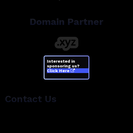
Domain Partner
Interested in
sponsoring us?
Click Here
Contact Us