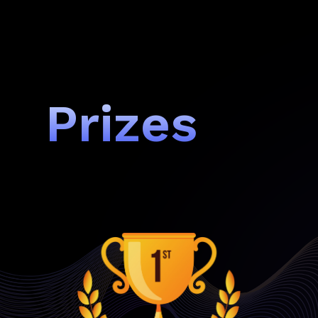
Prizes