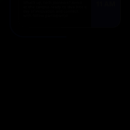
at the campus ready to dive into a
day of innovation and connect
with fellow participants!
Inauguration
2 PM
Let the festivities begin with a
lively inauguration featuring our
principal, fantastic sponsors, and
insights from mentors!
Hack Begins
4 PM
It’s time to unleash your creativity