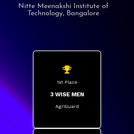
Nitte Meenakshi Institute of
Technology, Bangalore
1st Place
3 WISE MEN
AgriGuard