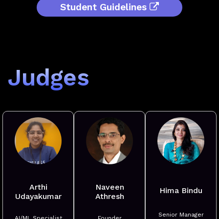
Student Guidelines
Judges
Arthi
Naveen
Hima Bindu
Udayakumar
Athresh
Senior Manager
AI/ML Specialist
Founder