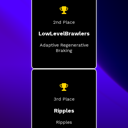
2nd Place
LowLevelBrawlers
Adaptive Regenerative
Braking
3rd Place
Ripples
Ripples