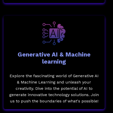
Generative AI & Machine
learning
Explore the fascinating world of Generative AI
& Machine Learning and unleash your
creativity. Dive into the potential of AI to
generate innovative technology solutions. Join
us to push the boundaries of what's possible!