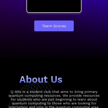
Team Scores
About Us
Q-Bits is a student club that aims to bring primary
quantum computing resources. We provide resources
for students who are just beginning to learn about
quantum computing to those who are looking for
internships and jobs in the quantum computing area.