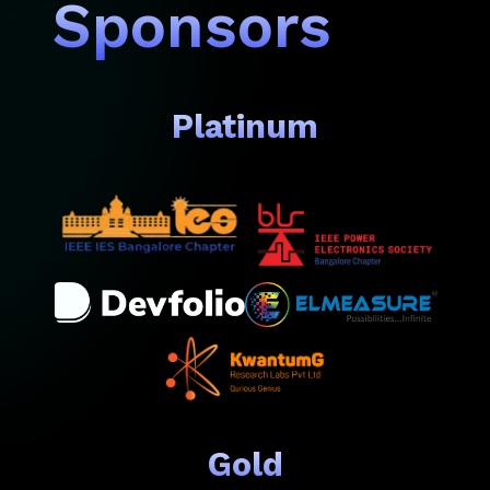
Sponsors
Platinum
Gold