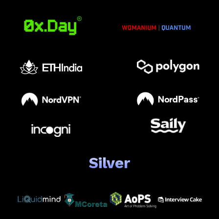
Silver