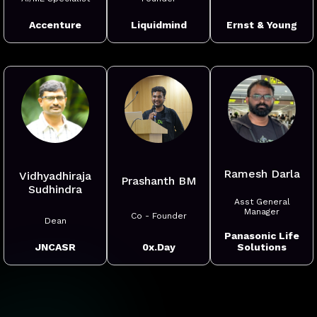
Ernst & Young
Accenture
Liquidmind
Ramesh Darla
Vidhyadhiraja
Prashanth BM
Sudhindra
Asst General
Manager
Co - Founder
Dean
Panasonic Life
0x.Day
Solutions
JNCASR