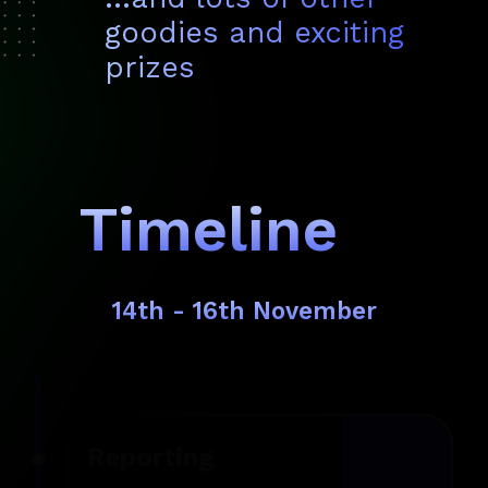
goodies and exciting
prizes
Timeline
14th - 16th November
Reporting
11 AM
What’s up, tech pioneers? Arrive