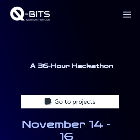
A 36-Hour Hackathon
November 14 -
16