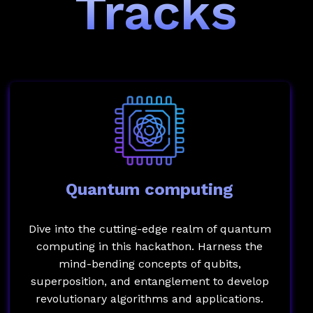
Tracks
Quantum computing
Dive into the cutting-edge realm of quantum
computing in this hackathon. Harness the
mind-bending concepts of qubits,
superposition, and entanglement to develop
revolutionary algorithms and applications.